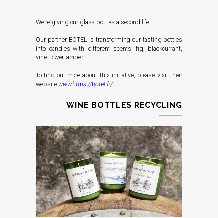
We’re giving our glass bottles a second life!
Our partner BOTEL is transforming our tasting bottles
into candles with different scents: fig, blackcurrant,
vine flower, amber…
To find out more about this initiative, please visit their
website
www.https://botel.fr/
WINE BOTTLES RECYCLING