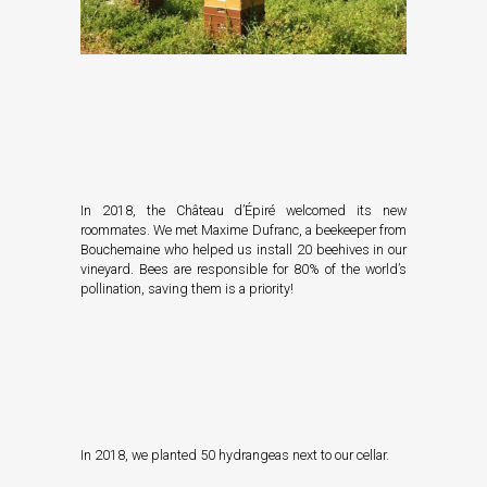
In 2018, the Château d’Épiré welcomed its new
roommates. We met
Maxime Dufranc
, a beekeeper from
Bouchemaine who helped us install 20 beehives in our
vineyard. Bees are responsible for 80% of the world’s
pollination, saving them is a priority!
In 2018, we planted 50 hydrangeas next to our cellar.