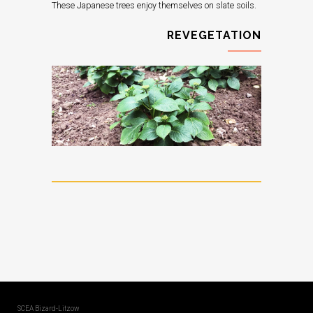
These Japanese trees enjoy themselves on slate soils.
REVEGETATION
SCEA Bizard-Litzow