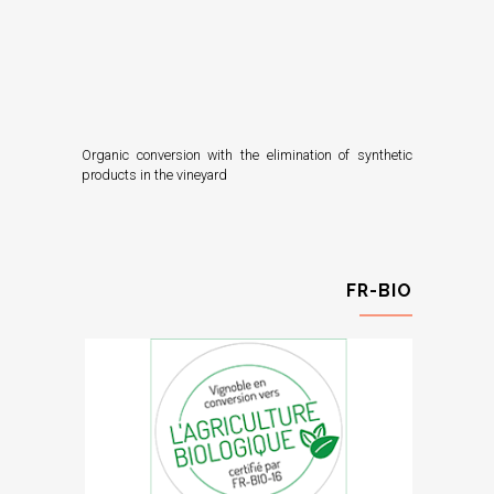
Organic conversion with the elimination of synthetic
products in the vineyard
FR-BIO