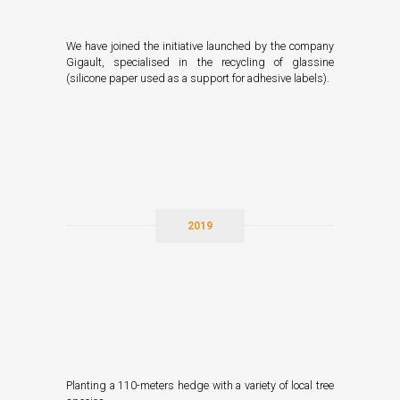
We have joined the initiative launched by the company
Gigault, specialised in the recycling of glassine
(silicone paper used as a support for adhesive labels).
2019
Planting a 110-meters hedge with a variety of local tree