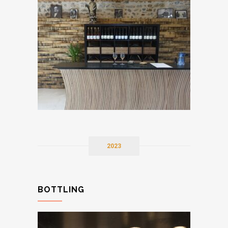
2023
BOTTLING