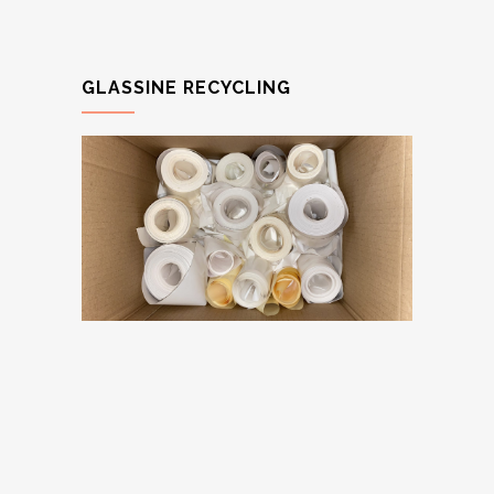
GLASSINE RECYCLING