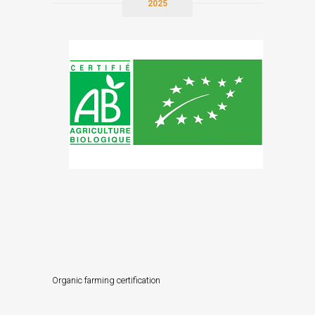
2025
Organic farming certification