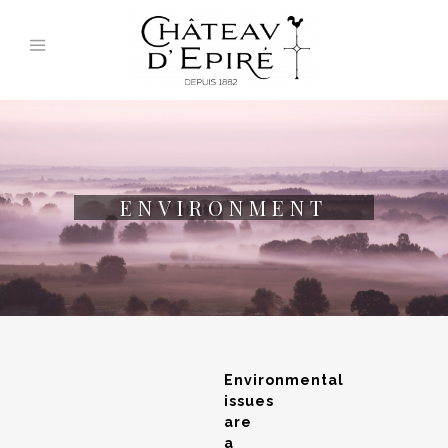
ENVIRONMENT
Environmental
issues
are
a