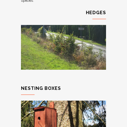
species.
HEDGES
NESTING BOXES