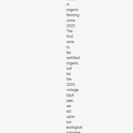
in
organic
farming
since
2022.
The
first
wine
to
be
certified
organic
will
be
the
2025
vintage.
Each
year,
we
act
upon
our
ecological
outcome.