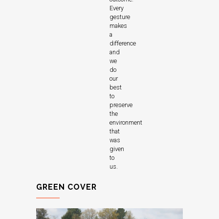
Every
gesture
makes
a
difference
and
we
do
our
best
to
preserve
the
environment
that
was
given
to
us.
GREEN COVER