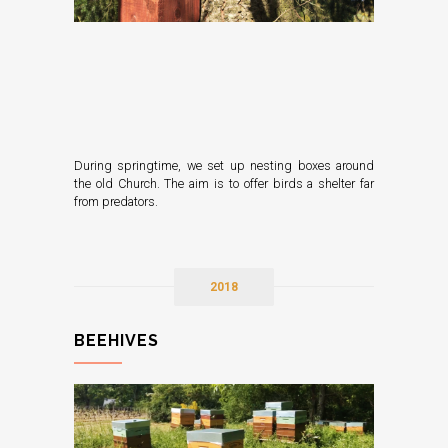
During springtime, we set up nesting boxes around
the old Church. The aim is to offer birds a shelter far
from predators.
2018
BEEHIVES