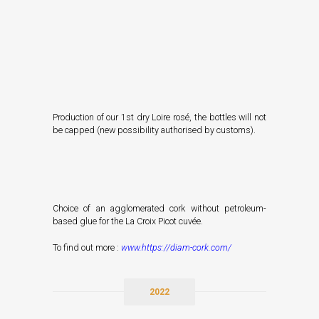
Production of our 1st dry Loire rosé, the bottles will not
be capped (new possibility authorised by customs).
Choice of an agglomerated cork without petroleum-
based glue for the La Croix Picot cuvée.
To find out more :
www.
h
ttps://diam-cork.com/
2022