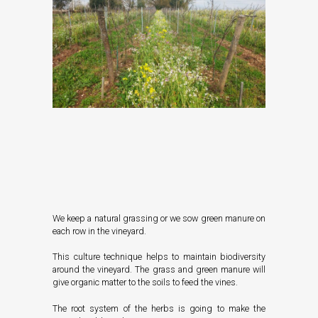
We keep a natural grassing or we sow green manure on
each row in the vineyard.
This culture technique helps to maintain biodiversity
around the vineyard. The grass and green manure will
give organic matter to the soils to feed the vines.
The root system of the herbs is going to make the