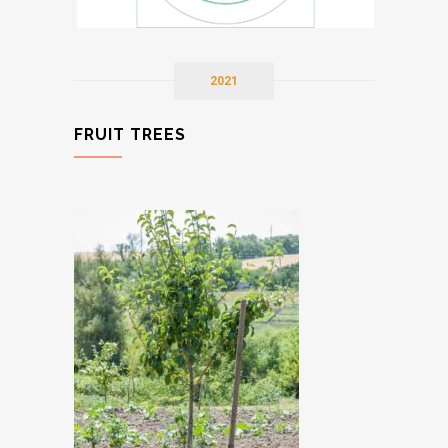
2021
FRUIT TREES