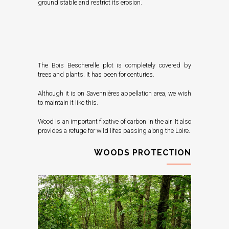
ground stable and restrict its erosion.
The Bois Bescherelle plot is completely covered by
trees and plants. It has been for centuries.
Although it is on Savennières appellation area, we wish
to maintain it like this.
Wood is an important fixative of carbon in the air. It also
provides a refuge for wild lifes passing along the Loire.
WOODS PROTECTION