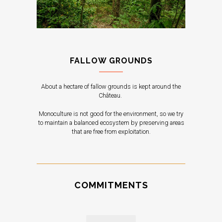
FALLOW GROUNDS
About a hectare of fallow grounds is kept around the
Château.
Monoculture is not good for the environment, so we try
to maintain a balanced ecosystem by preserving areas
that are free from exploitation.
COMMITMENTS