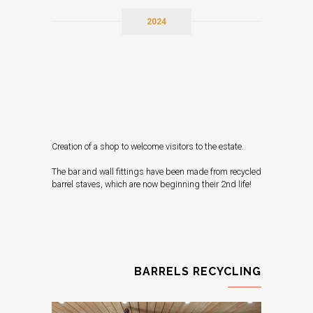
2024
Creation of a shop to welcome visitors to the estate.
The bar and wall fittings have been made from recycled
barrel staves, which are now beginning their 2nd life!
BARRELS RECYCLING