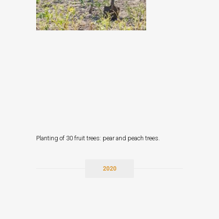
Planting of 30 fruit trees: pear and peach trees.
2020