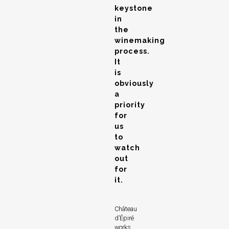
keystone
in
the
winemaking
process.
It
is
obviously
a
priority
for
us
to
watch
out
for
it.
Château
d’Épiré
works